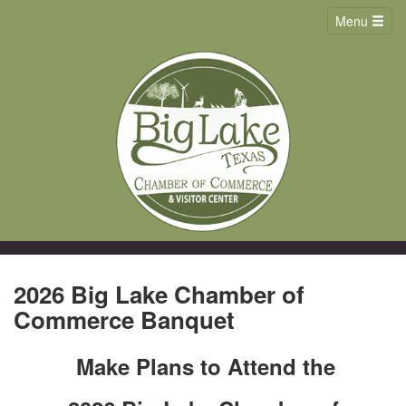
Menu
2026 Big Lake Chamber of
Commerce Banquet
Make Plans to Attend the