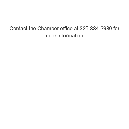
Contact the Chamber office at 325-884-2980 for
more information.