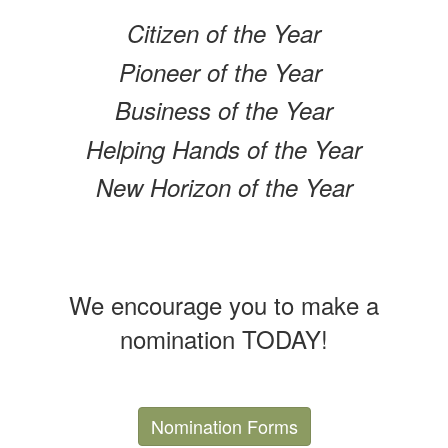
Citizen of the Year
Pioneer of the Year
Business of the Year
Helping Hands of the Year
New Horizon of the Year
We encourage you to make a
nomination TODAY!
Nomination Forms