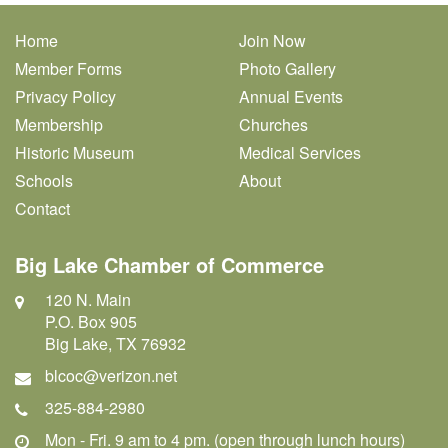
Home
Join Now
Member Forms
Photo Gallery
Privacy Policy
Annual Events
Membership
Churches
Historic Museum
Medical Services
Schools
About
Contact
Big Lake Chamber of Commerce
120 N. Main
P.O. Box 905
Big Lake, TX 76932
blcoc@verizon.net
325-884-2980
Mon - Fri. 9 am to 4 pm. (open through lunch hours)