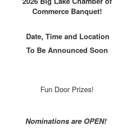
2026 Big Lake Chamber of
Commerce Banquet!
Date, Time and Location
To Be Announced Soon
Fun Door Prizes!
Nominations are OPEN!