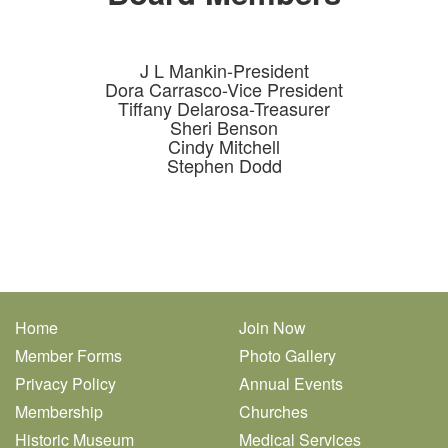
J L Mankin-President
Dora Carrasco-Vice President
Tiffany Delarosa-Treasurer
Sheri Benson
Cindy Mitchell
Stephen Dodd
Home
Join Now
Member Forms
Photo Gallery
Privacy Policy
Annual Events
Membership
Churches
Historic Museum
Medical Services