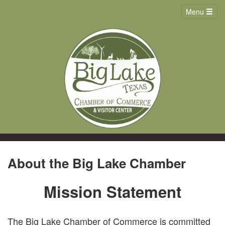
Menu
About the Big Lake Chamber
Mission Statement
The Big Lake Chamber of Commerce is committed