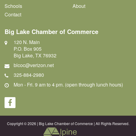
Schools
About
Contact
Big Lake Chamber of Commerce
120 N. Main
P.O. Box 905
Big Lake, TX 76932
blcoc@verizon.net
325-884-2980
Mon - Fri. 9 am to 4 pm. (open through lunch hours)
Copyright © 2026 | Big Lake Chamber of Commerce | All Rights Reserved.