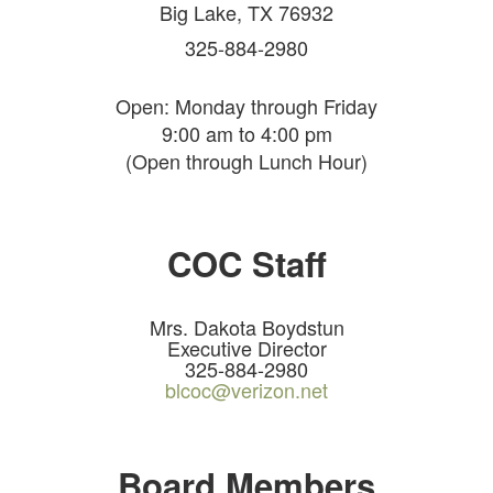
Big Lake, TX 76932
325-884-2980
Open: Monday through Friday
9:00 am to 4:00 pm
(Open through Lunch Hour)
COC Staff
Mrs. Dakota Boydstun
Executive Director
325-884-2980
blcoc@verizon.net
Board Members