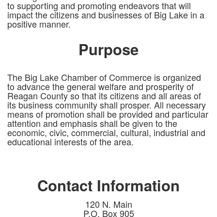
to supporting and promoting endeavors that will
impact the citizens and businesses of Big Lake in a
positive manner.
Purpose
The Big Lake Chamber of Commerce is organized
to advance the general welfare and prosperity of
Reagan County so that its citizens and all areas of
its business community shall prosper. All necessary
means of promotion shall be provided and particular
attention and emphasis shall be given to the
economic, civic, commercial, cultural, industrial and
educational interests of the area.
Contact Information
120 N. Main
P.O. Box 905