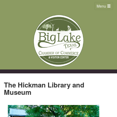
Menu
The Hickman Library and
Museum