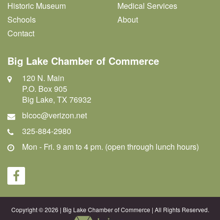
Historic Museum
Medical Services
Schools
About
Contact
Big Lake Chamber of Commerce
120 N. Main
P.O. Box 905
Big Lake, TX 76932
blcoc@verizon.net
325-884-2980
Mon - Fri. 9 am to 4 pm. (open through lunch hours)
Copyright © 2026 | Big Lake Chamber of Commerce | All Rights Reserved.