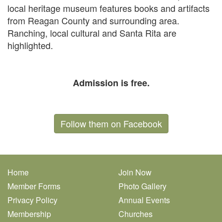
local heritage museum features books and artifacts
from Reagan County and surrounding area.
Ranching, local cultural and Santa Rita are
highlighted.
Admission is free.
Follow them on Facebook
Home
Join Now
Member Forms
Photo Gallery
Privacy Policy
Annual Events
Membership
Churches