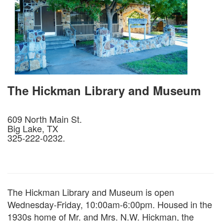
The Hickman Library and Museum
609 North Main St.
Big Lake, TX
325-222-0232.
The Hickman Library and Museum is open
Wednesday-Friday, 10:00am-6:00pm. Housed in the
1930s home of Mr. and Mrs. N.W. Hickman, the