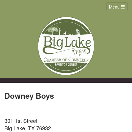
Menu
Downey Boys
301 1st Street
Big Lake, TX 76932