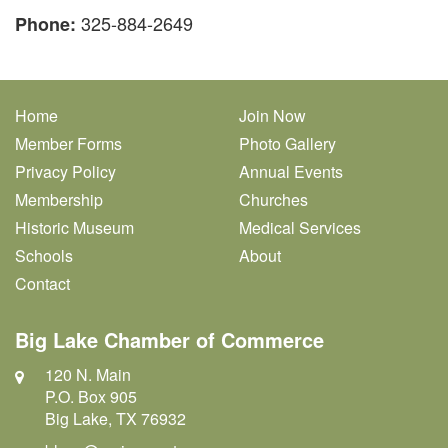
325-884-2649
Phone:
Home
Join Now
Member Forms
Photo Gallery
Privacy Policy
Annual Events
Membership
Churches
Historic Museum
Medical Services
Schools
About
Contact
Big Lake Chamber of Commerce
120 N. Main
P.O. Box 905
Big Lake, TX 76932